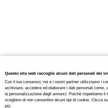
Questo sito web raccoglie alcuni dati personali dei vis
Con il tuo consenso, noi e i nostri partner utilizziamo i co
archiviare, accedere ed elaborare i dati personali come, a
la personalizzazione degli annunci. Poiché rispettiamo il tu
scegliere di non consentire alcuni tipi di cookie. Clicca
più.