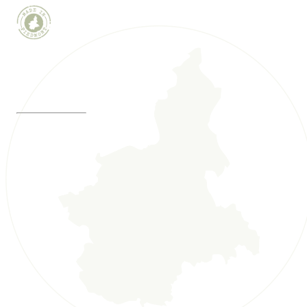
WINE WEBCAM
MADE IN PIEDMONT