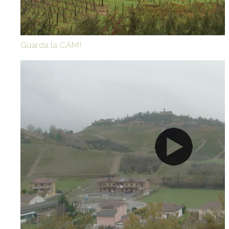
Guarda la CAM!