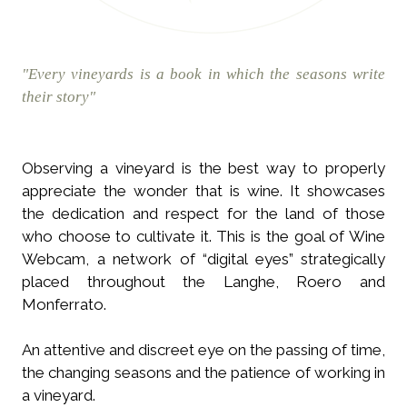
"Every vineyards is a book in which the seasons write
their story"
Observing a vineyard is the best way to properly
appreciate the wonder that is wine. It showcases
the dedication and respect for the land of those
who choose to cultivate it. This is the goal of Wine
Webcam, a network of “digital eyes” strategically
placed throughout the Langhe, Roero and
Monferrato.
An attentive and discreet eye on the passing of time,
the changing seasons and the patience of working in
a vineyard.