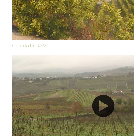
Guarda la CAM!