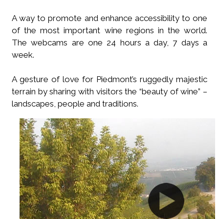
A way to promote and enhance accessibility to one
of the most important wine regions in the world.
The webcams are one 24 hours a day, 7 days a
week.
A gesture of love for Piedmont’s ruggedly majestic
terrain by sharing with visitors the “beauty of wine” –
landscapes, people and traditions.