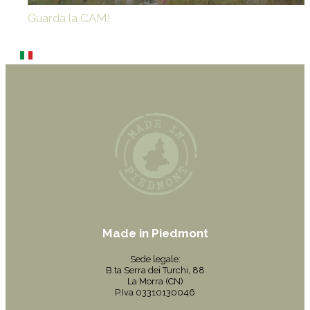
Guarda la CAM!
Made in Piedmont
Sede legale:
B.ta Serra dei Turchi, 88
La Morra (CN)
P.Iva 03310130046