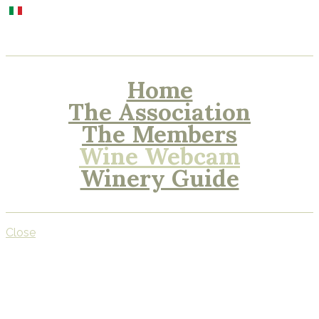
Home
The Association
The Members
Wine Webcam
Winery Guide
Close