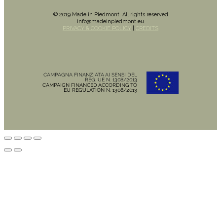
© 2019 Made in Piedmont. All rights reserved
info@madeinpiedmont.eu
PRIVACY & COOKIE POLICY
|
CREDITS